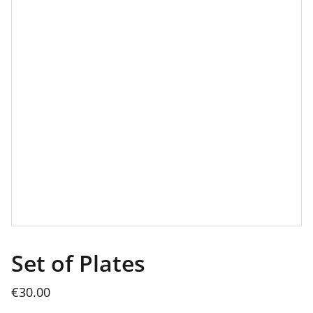
Set of Plates
€30.00