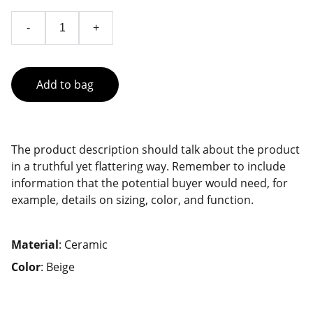
-
+
Add to bag
The product description should talk about the product
in a truthful yet flattering way. Remember to include
information that the potential buyer would need, for
example, details on sizing, color, and function.
Material
: Ceramic
Color
: Beige